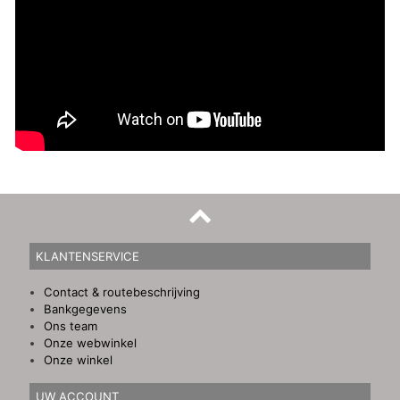
KLANTENSERVICE
Contact & routebeschrijving
Bankgegevens
Ons team
Onze webwinkel
Onze winkel
UW ACCOUNT