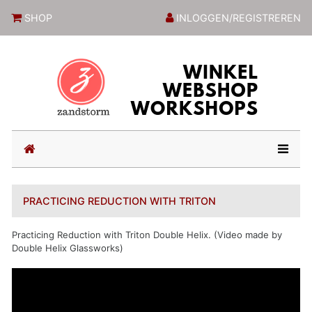
ZandstormShop
SHOP
INLOGGEN/REGISTREREN
(current)
PRACTICING REDUCTION WITH TRITON
Practicing Reduction with Triton Double Helix. (Video made by
Double Helix Glassworks)