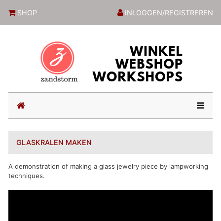
ZandstormShop
SHOP
INLOGGEN/REGISTREREN
(current)
GLASKRALEN MAKEN
A demonstration of making a glass jewelry piece by lampworking
techniques.