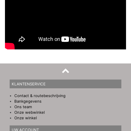
KLANTENSERVICE
Contact & routebeschrijving
Bankgegevens
Ons team
Onze webwinkel
Onze winkel
UW ACCOUNT