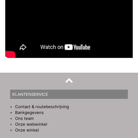
KLANTENSERVICE
Contact & routebeschrijving
Bankgegevens
Ons team
Onze webwinkel
Onze winkel