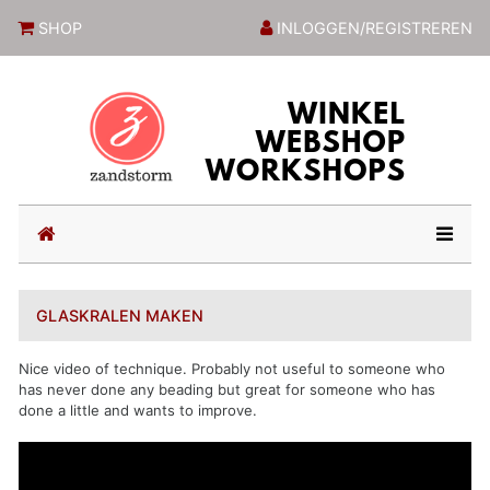
ZandstormShop
SHOP
INLOGGEN/REGISTREREN
(current)
GLASKRALEN MAKEN
Nice video of technique. Probably not useful to someone who
has never done any beading but great for someone who has
done a little and wants to improve.